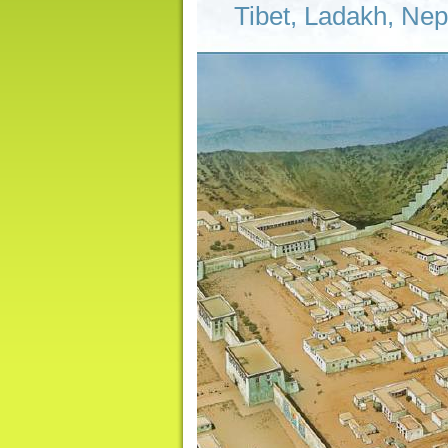
Tibet, Ladakh, Ne