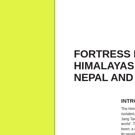
FORTRESS 
HIMALAYAS:
NEPAL AND
INTR
The Hima
isolated
Jang Tan
world’. 
been, a 
Its peo