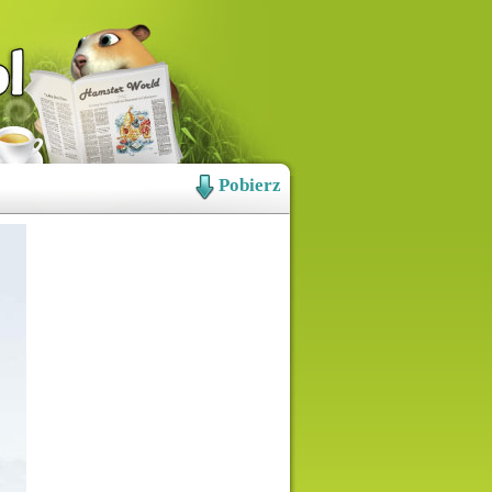
Pobierz