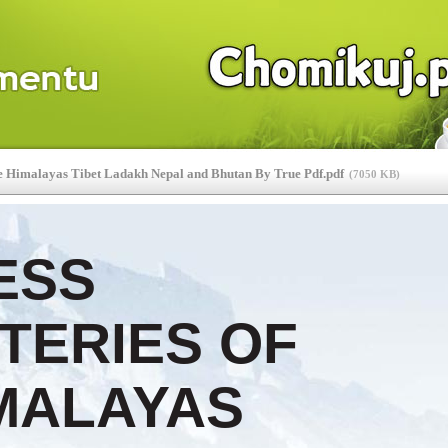
e Himalayas Tibet Ladakh Nepal and Bhutan By True Pdf.pdf
(
7050 KB
)
ESS
TERIES OF
MALAYAS