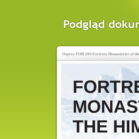
Osprey FOR 104 Fortress Monasteries of th
FORTR
MONAS
THE HI