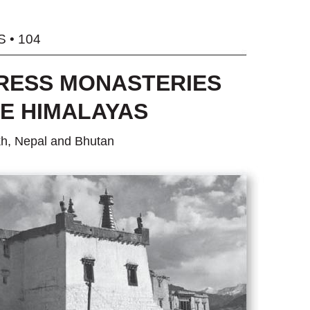
 • 104
RESS MONASTERIES
HE HIMALAYAS
kh, Nepal and Bhutan