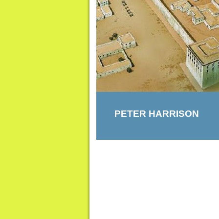
PETER HARRISON