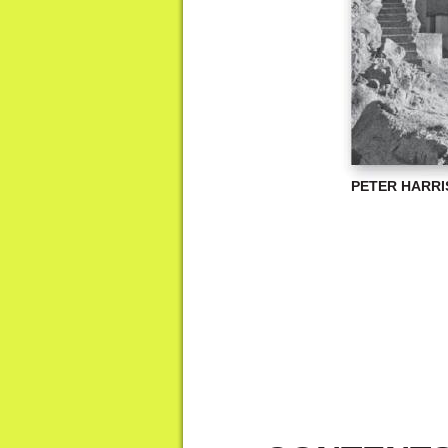
PETER HARR