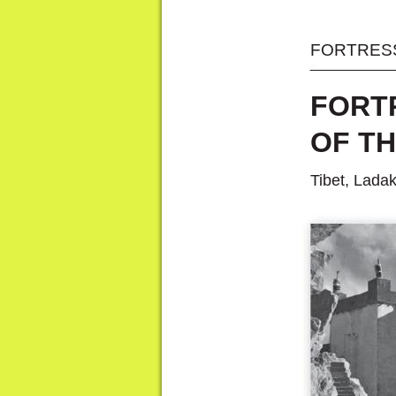
FORTRESS
FORT
OF T
Tibet, Lada