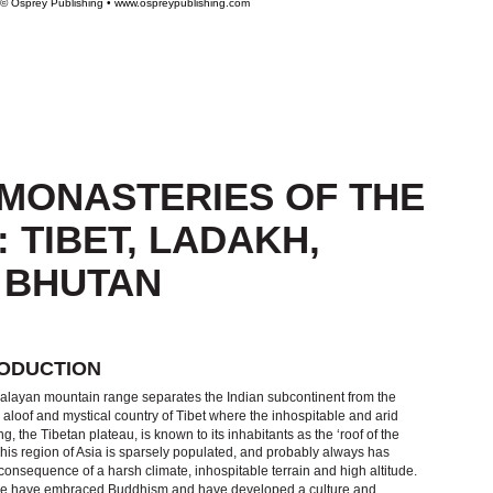
© Osprey Publishing • www.ospreypublishing.com
MONASTERIES OF THE
 TIBET, LADAKH,
 BHUTAN
ODUCTION
layan mountain range separates the Indian subcontinent from the
, aloof and mystical country of Tibet where the inhospitable and arid
g, the Tibetan plateau, is known to its inhabitants as the ‘roof of the
This region of Asia is sparsely populated, and probably always has
consequence of a harsh climate, inhospitable terrain and high altitude.
ple have embraced Buddhism and have developed a culture and