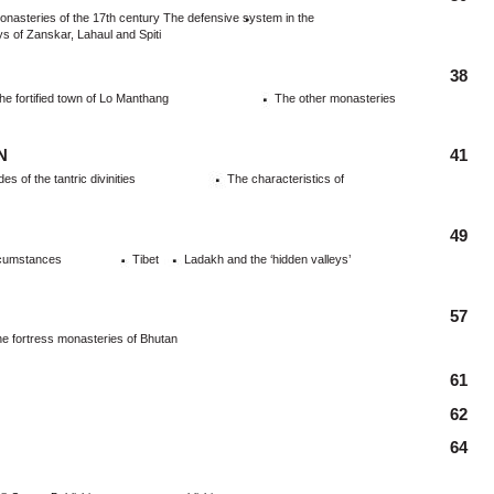
asteries of the 17th century The defensive system in the
ys of Zanskar, Lahaul and Spiti
38
e fortified town of Lo Manthang
The other monasteries
N
41
 of the tantric divinities
The characteristics of
49
rcumstances
Tibet
Ladakh and the ‘hidden valleys’
57
e fortress monasteries of Bhutan
61
62
64