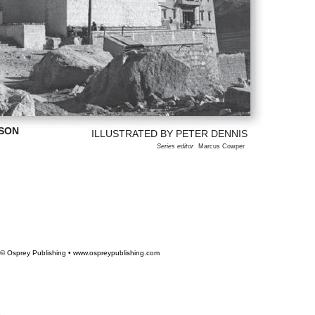
ISON
ILLUSTRATED BY PETER DENNIS
Series editor
Marcus Cowper
© Osprey Publishing • www.ospreypublishing.com