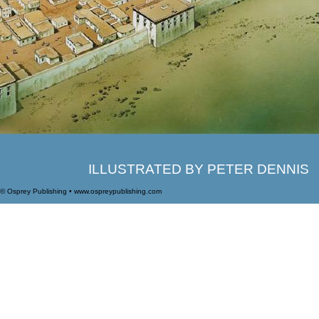
ILLUSTRATED BY PETER DENNIS
© Osprey Publishing • www.ospreypublishing.com