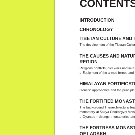
CONTENT
INTRODUCTION
CHRONOLOGY
TIBETAN CULTURE AND 
The development of the Tibetan Cultu
THE CAUSES AND NATUR
REGION
Religious conflicts, civil wars and inv
Equipment of the armed forces and m
HIMALAYAN FORTIFICAT
Generic approaches and the principle
THE FORTIFIED MONAST
The background The architectural feat
monastery at Sakya Chokorgyel Monaste
Gyantse – dzongs, monasteries and t
THE FORTRESS MONAST
OF LADAKH