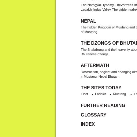
The Namgyal Dynasty The fortress mon
Ladakhi Indus Valley The hidden valle
NEPAL
The hidden Kingdom of Mustang and th
of Mustang
THE DZONGS OF BHUTA
The Shabdrung and the heavenly abodes
Bhutanese dzongs
AFTERMATH
Destruction, neglect and changing ci
Mustang, Nepal Bhutan
THE SITES TODAY
Tibet
Ladakh
Mustang
Th
FURTHER READING
GLOSSARY
INDEX