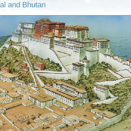
pal and Bhutan