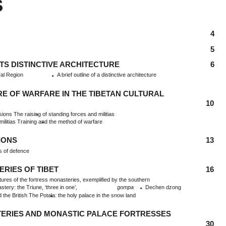
S
4
5
ITS DISTINCTIVE ARCHITECTURE
6
ral Region
A brief outline of a distinctive architecture
E OF WARFARE IN THE TIBETAN CULTURAL
10
asions The raising of standing forces and militias
ilitias Training and the method of warfare
IONS
13
s of defence
ERIES OF TIBET
16
ures of the fortress monasteries, exemplified by the southern
ry: the Triune, ‘three in one’,
gompa
Dechen dzong
he British The Potala: the holy palace in the snow land
ERIES AND MONASTIC PALACE FORTRESSES
30